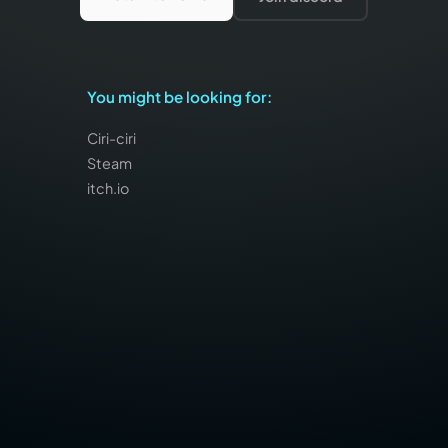
You might be looking for
:
Ciri-ciri
Steam
itch.io